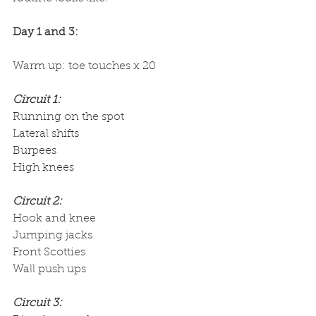
Day 1 and 3:
Warm up: toe touches x 20
Circuit 1:
Running on the spot 
Lateral shifts
Burpees
High knees
Circuit 2:
Hook and knee
Jumping jacks
Front Scotties
Wall push ups
Circuit 3: