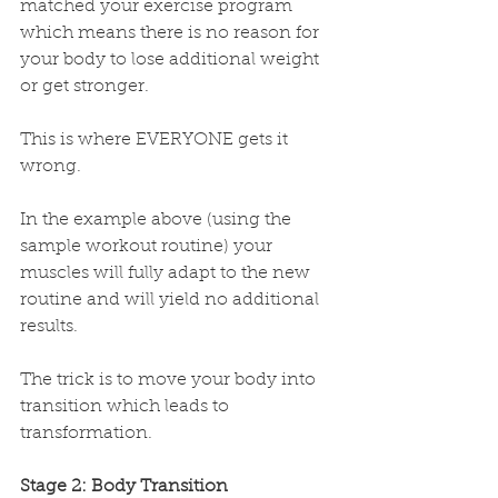
matched your exercise program 
which means there is no reason for 
your body to lose additional weight 
or get stronger.
This is where EVERYONE gets it 
wrong. 
In the example above (using the 
sample workout routine) your 
muscles will fully adapt to the new 
routine and will yield no additional 
results. 
The trick is to move your body into 
transition which leads to 
transformation.
Stage 2: Body Transition