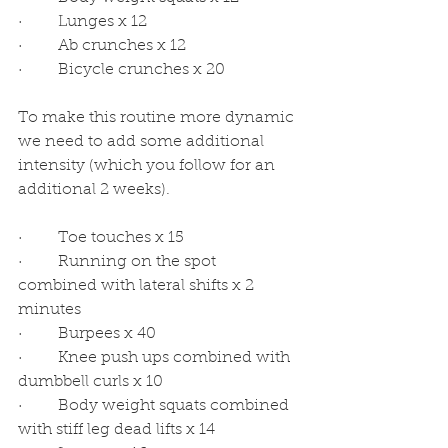
·         Lunges x 12
·         Ab crunches x 12
·         Bicycle crunches x 20
To make this routine more dynamic 
we need to add some additional 
intensity (which you follow for an 
additional 2 weeks). 
·         Toe touches x 15
·         Running on the spot 
combined with lateral shifts x 2 
minutes
·         Burpees x 40
·         Knee push ups combined with 
dumbbell curls x 10
·         Body weight squats combined 
with stiff leg dead lifts x 14