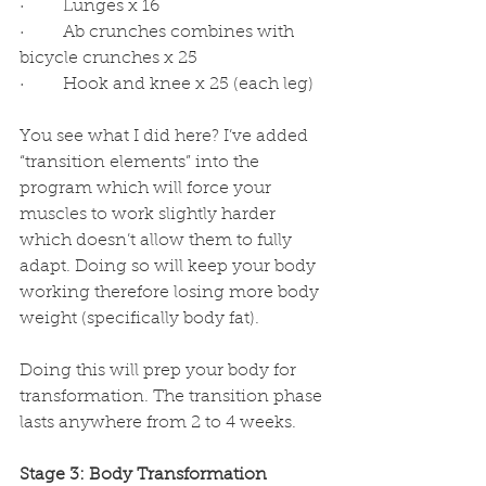
·         Lunges x 16
·         Ab crunches combines with 
bicycle crunches x 25
·         Hook and knee x 25 (each leg)
You see what I did here? I’ve added 
“transition elements” into the 
program which will force your 
muscles to work slightly harder 
which doesn’t allow them to fully 
adapt. Doing so will keep your body 
working therefore losing more body 
weight (specifically body fat). 
Doing this will prep your body for 
transformation. The transition phase 
lasts anywhere from 2 to 4 weeks.
Stage 3: Body Transformation