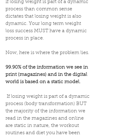
If losing weight is part of a dynamic 
process than common sense 
dictates that losing weight is also 
dynamic. Your long term weight 
loss success MUST have a dynamic 
process in place. 
Now, here is where the problem lies. 
99.90% of the information we see in 
print (magazines) and in the digital 
world is based on a static model.
 If losing weight is part of a dynamic 
process (body transformation) BUT 
the majority of the information we 
read in the magazines and online 
are static in nature, the workout 
routines and diet you have been 