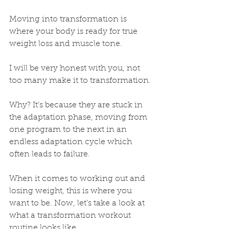
Moving into transformation is 
where your body is ready for true 
weight loss and muscle tone. 
I will be very honest with you, not 
too many make it to transformation. 
Why? It’s because they are stuck in 
the adaptation phase, moving from 
one program to the next in an 
endless adaptation cycle which 
often leads to failure. 
When it comes to working out and 
losing weight, this is where you 
want to be. Now, let’s take a look at 
what a transformation workout 
routine looks like.