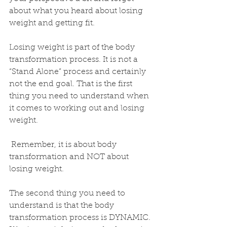
about what you heard about losing 
weight and getting fit. 
Losing weight is part of the body 
transformation process. It is not a 
“Stand Alone” process and certainly 
not the end goal. That is the first 
thing you need to understand when 
it comes to working out and losing 
weight. 
 Remember, it is about body 
transformation and NOT about 
losing weight. 
The second thing you need to 
understand is that the body 
transformation process is DYNAMIC. 