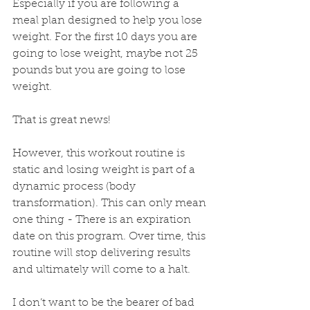
Especially if you are following a 
meal plan designed to help you lose 
weight. For the first 10 days you are 
going to lose weight, maybe not 25 
pounds but you are going to lose 
weight. 
That is great news!
However, this workout routine is 
static and losing weight is part of a 
dynamic process (body 
transformation). This can only mean 
one thing - There is an expiration 
date on this program. Over time, this 
routine will stop delivering results 
and ultimately will come to a halt.
I don’t want to be the bearer of bad 