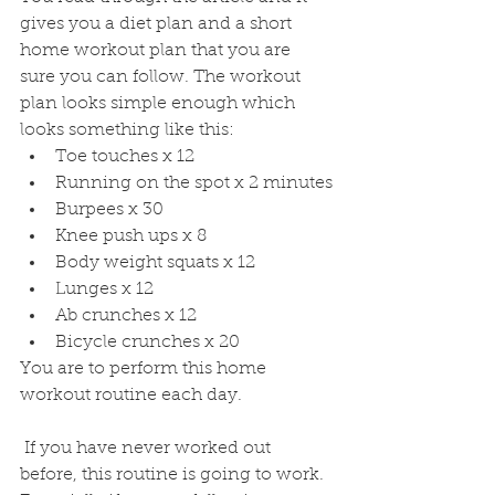
gives you a diet plan and a short 
home workout plan that you are 
sure you can follow. The workout 
plan looks simple enough which 
looks something like this:
Toe touches x 12
Running on the spot x 2 minutes
Burpees x 30
Knee push ups x 8
Body weight squats x 12
Lunges x 12
Ab crunches x 12
Bicycle crunches x 20
You are to perform this home 
workout routine each day.
 If you have never worked out 
before, this routine is going to work. 