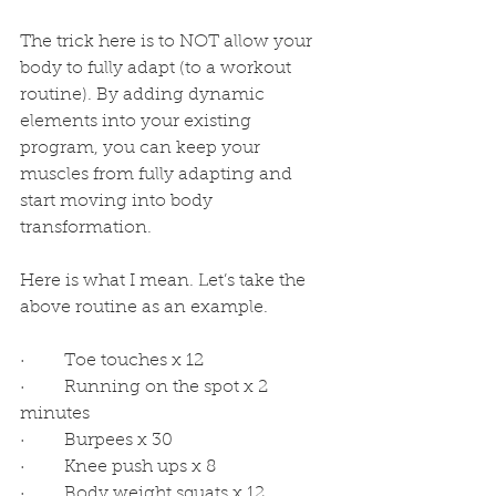
The trick here is to NOT allow your 
body to fully adapt (to a workout 
routine). By adding dynamic 
elements into your existing 
program, you can keep your 
muscles from fully adapting and 
start moving into body 
transformation. 
Here is what I mean. Let’s take the 
above routine as an example.
·         Toe touches x 12
·         Running on the spot x 2 
minutes
·         Burpees x 30
·         Knee push ups x 8
·         Body weight squats x 12