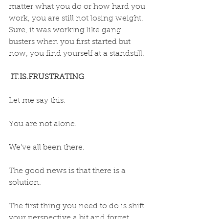
matter what you do or how hard you 
work, you are still not losing weight. 
Sure, it was working like gang 
busters when you first started but 
now, you find yourself at a standstill. 
IT.IS.FRUSTRATING
.
Let me say this. 
You are not alone.
We’ve all been there.
The good news is that there is a 
solution. 
The first thing you need to do is shift 
your perspective a bit and forget 