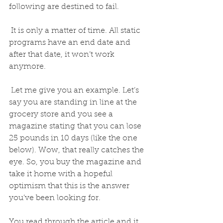
following are destined to fail.
 It is only a matter of time. All static 
programs have an end date and 
after that date, it won’t work 
anymore. 
 Let me give you an example. Let’s 
say you are standing in line at the 
grocery store and you see a 
magazine stating that you can lose 
25 pounds in 10 days (like the one 
below). Wow, that really catches the 
eye. So, you buy the magazine and 
take it home with a hopeful 
optimism that this is the answer 
you’ve been looking for. 
You read through the article and it 