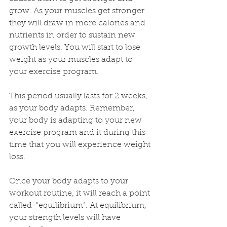
grow. As your muscles get stronger 
they will draw in more calories and 
nutrients in order to sustain new 
growth levels. You will start to lose 
weight as your muscles adapt to 
your exercise program. 
This period usually lasts for 2 weeks, 
as your body adapts. Remember, 
your body is adapting to your new 
exercise program and it during this 
time that you will experience weight 
loss. 
Once your body adapts to your 
workout routine, it will reach a point 
called  "equilibrium”. At equilibrium, 
your strength levels will have 