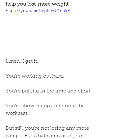
help you lose more weight.
https://youtu.be/wpKaVU1oakE
Listen, I get it. 
You’re working out hard.
You’re putting in the time and effort.
You’re showing up and doing the 
workouts.
But still, you’re not losing any more 
weight. For whatever reason, no 