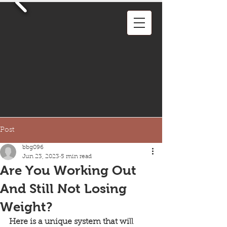
Post
bbg096
Jun 23, 2023
5 min read
Are You Working Out
And Still Not Losing
Weight?
Here is a unique system that will 