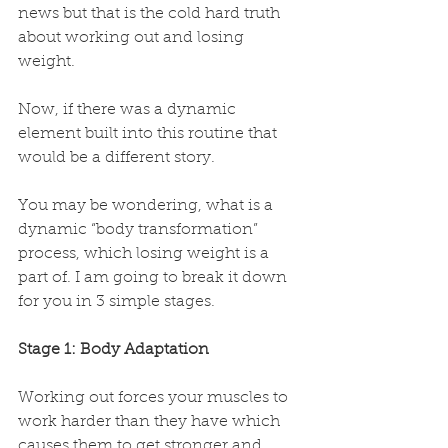
news but that is the cold hard truth 
about working out and losing 
weight. 
Now, if there was a dynamic 
element built into this routine that 
would be a different story. 
You may be wondering, what is a 
dynamic “body transformation” 
process, which losing weight is a 
part of. I am going to break it down 
for you in 3 simple stages.
Stage 1: Body Adaptation
Working out forces your muscles to 
work harder than they have which 
causes them to get stronger and 