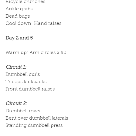
Bicycle crunches
Ankle grabs
Dead bugs
Cool down: Hand raises
Day 2 and 5
Warm up: Arm circles x 50
Circuit 1:
Dumbbell curls
Triceps kickbacks
Front dumbbell raises
Circuit 2:
Dumbbell rows
Bent over dumbbell laterals
Standing dumbbell press