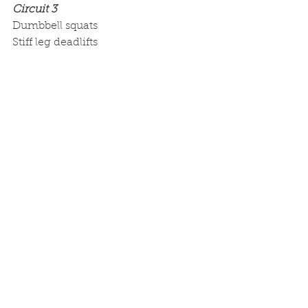
Circuit 3
Dumbbell squats
Stiff leg deadlifts
Dumbbell swings
Cool down: Side to side reach backs
If you don’t know what a circuit set 
is, check out the video below:
https://youtu.be/ZxkK7_0FQD8
This is a transformation workout 