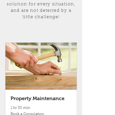
solution for every situation,
and are not deterred by a
little challenge!
Property Maintenance
1 hr 30 min
Book
Book a Consulation