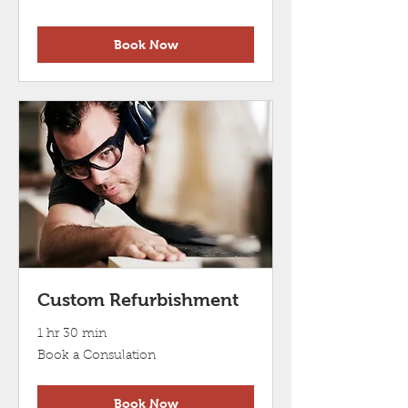
a
Consulation
Book Now
Custom Refurbishment
1 hr 30 min
Book
Book a Consulation
a
Consulation
Book Now