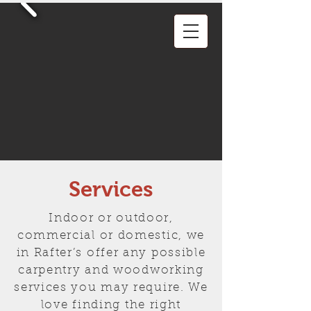
Services
Indoor or outdoor,
commercial or domestic, we
in Rafter’s offer any possible
carpentry and woodworking
services you may require. We
love finding the right