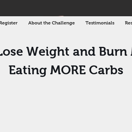
Register
About the Challenge
Testimonials
Res
ose Weight and Burn
Eating MORE Carbs