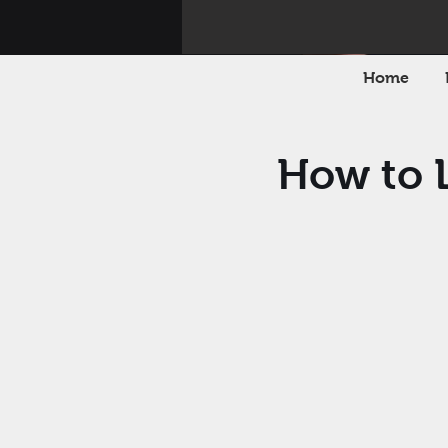
Home
How to L