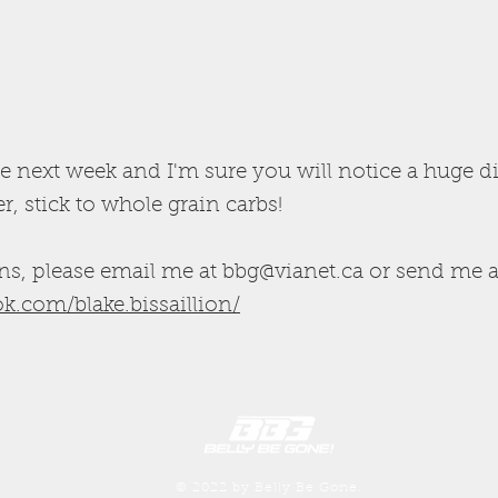
e next week and I'm sure you will notice a huge d
, stick to whole grain carbs!
ns, please email me at
bbg@vianet.ca
or send me a
k.com/blake.bissaillion/
© 2022 by Belly Be Gone.