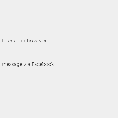
ifference in how you
 message via Facebook