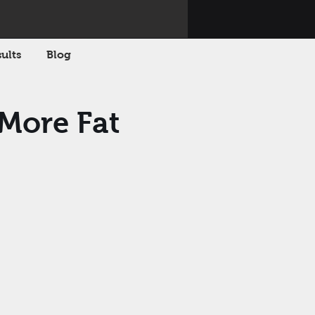
ults
Blog
 More Fat