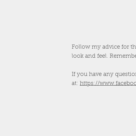
Follow my advice for th
look and feel. Remember
If you have any questio
at:
https://www.faceboo