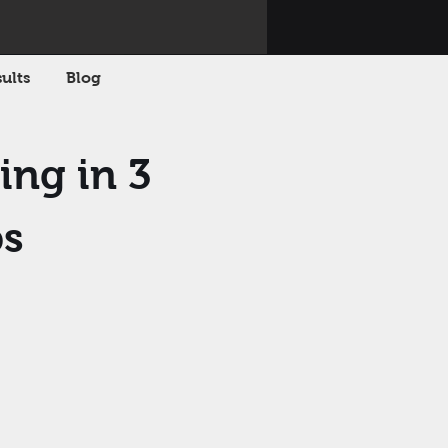
ults
Blog
ing in 3
ps