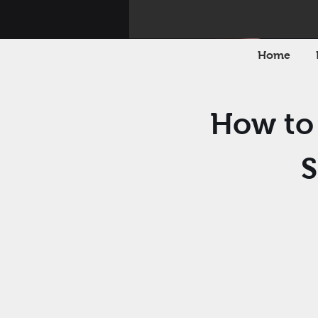
Home
How to 
S