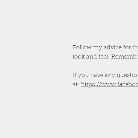
Follow my advice for th
look and feel. Remember
If you have any questio
at:
https://www.faceboo