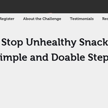
Register
About the Challenge
Testimonials
Res
Stop Unhealthy Snack
imple and Doable Ste