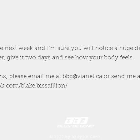
e next week and I'm sure you will notice a huge d
, give it two days and see how your body feels.
ns, please email me at
bbg@vianet.ca
or send me a
k.com/blake.bissaillion/
© 2022 by Belly Be Gone.