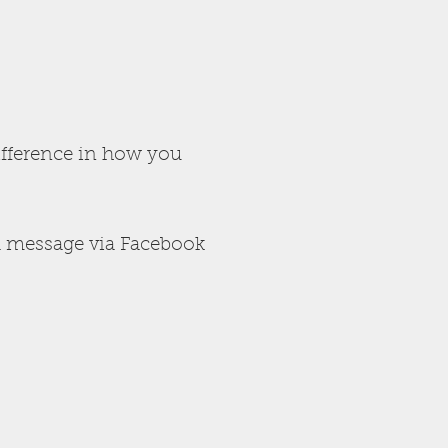
ifference in how you
 message via Facebook